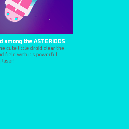
id among the ASTERIODS
he cute little droid clear the
id field with it's powerful
 laser!