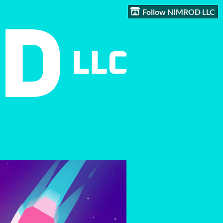
Follow NIMROD LLC