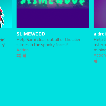
SLIMEWOOD
a dro
Help Sami clear out all of the alien
Help t
tin'
slimes in the spooky forest!
astero
in'
Action
mining
Action