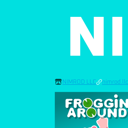
NIMROD LLC
nimrod.ll