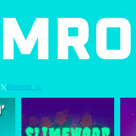
c
@nimrod_llc