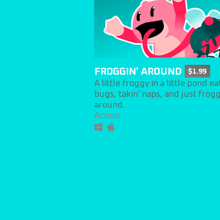
FROGGIN' AROUND
$1.99
A little froggy in a little pond ea
bugs, takin' naps, and just frogg
around.
Action